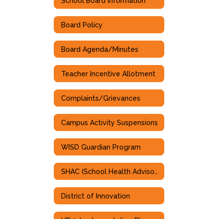
School Board Information
Board Policy
Board Agenda/Minutes
Teacher Incentive Allotment
Complaints/Grievances
Campus Activity Suspensions
WISD Guardian Program
SHAC (School Health Advisory Committee)
District of Innovation