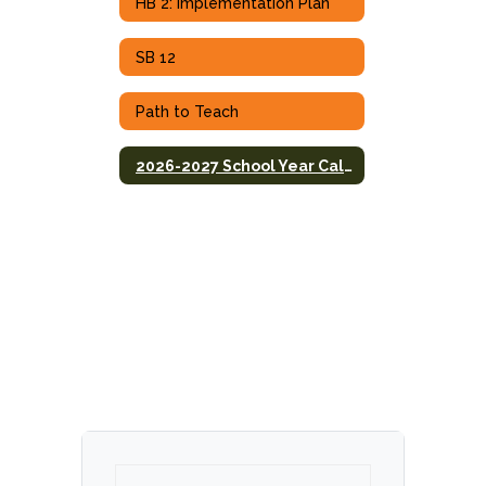
HB 2: Implementation Plan
SB 12
Path to Teach
2026-2027 School Year Calendar