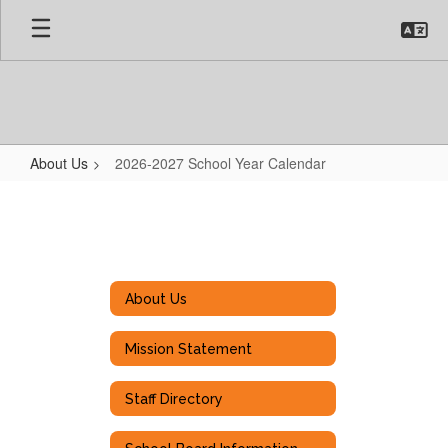
Skip
to
main
content
About Us
2026-2027 School Year Calendar
2026-
2027
School
Year
About Us
Calendar
Mission Statement
Staff Directory