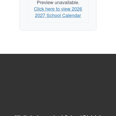
Preview unavailable.
Click here to view 2026
2027 School Calendar