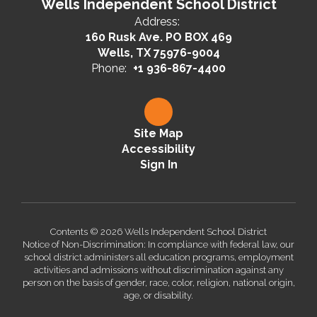
Wells Independent School District
Address:
160 Rusk Ave. PO BOX 469
Wells, TX 75976-9004
Phone:
+1 936-867-4400
Site Map
Accessibility
Sign In
Contents © 2026 Wells Independent School District
Notice of Non-Discrimination: In compliance with federal law, our
school district administers all education programs, employment
activities and admissions without discrimination against any
person on the basis of gender, race, color, religion, national origin,
age, or disability.