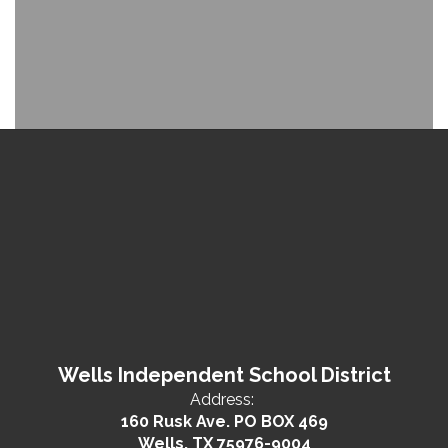
Wells Independent School District
Address:
160 Rusk Ave. PO BOX 469
Wells, TX 75976-9004