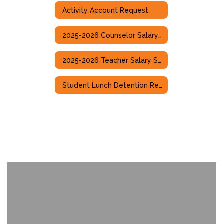
Activity Account Request
2025-2026 Counselor Salary Scale
2025-2026 Teacher Salary Scale
Student Lunch Detention Referral