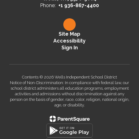
Phone:
+1 936-867-4400
Site Map
Accessibility
Sign In
Contents © 2026 Wells Independent School District
Notice of Non-Discrimination: In compliance with federal law, our
school district administers all education programs, employment
activities and admissions without discrimination against any
person on the basis of gender, race, color, religion, national origin,
age, or disability.