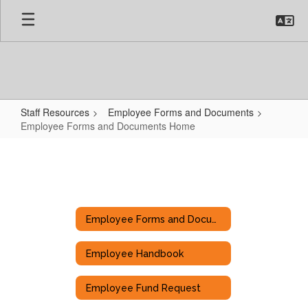
Skip
to
main
content
Staff Resources
Employee Forms and Documents
Employee Forms and Documents Home
Employee
Forms
and
Documents
Employee Forms and Documents
Home
Employee Handbook
Employee Fund Request