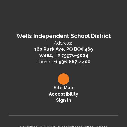
Wells Independent School District
Address:
160 Rusk Ave. PO BOX 469
Wells, TX 75976-9004
Phone:
+1 936-867-4400
Site Map
Accessibility
Sign In