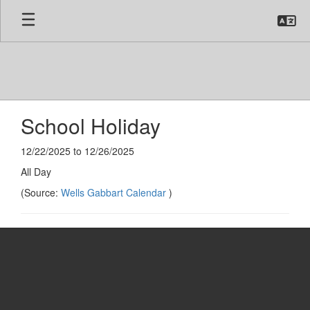
Skip
to
main
content
School Holiday
12/22/2025 to 12/26/2025
All Day
(Source:
Wells Gabbart Calendar
)